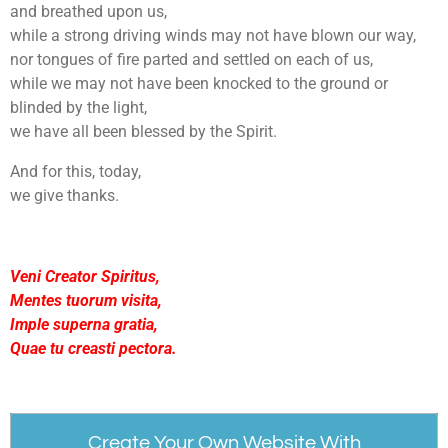
and breathed upon us,
while a strong driving winds may not have blown our way,
nor tongues of fire parted and settled on each of us,
while we may not have been knocked to the ground or
blinded by the light,
we have all been blessed by the Spirit.
And for this, today,
we give thanks.
Veni Creator Spiritus,
Mentes tuorum visita,
Imple superna gratia,
Quae tu creasti pectora.
Create Your Own Website With