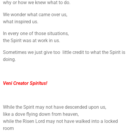
why or how we knew what to do.
We wonder what came over us,
what inspired us.
In every one of those situations,
the Spirit was at work in us.
Sometimes we just give too little credit to what the Spirit is
doing.
Veni Creator Spiritus!
While the Spirit may not have descended upon us,
like a dove flying down from heaven,
while the Risen Lord may not have walked into a locked
room