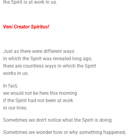
the Spirit is at work in us.
Veni Creator Spiritus!
Just as there were different ways
in which the Spirit was revealed long ago,
there are countless ways in which the Spirit
works in us.
In fact,
we would not be here this morning
if the Spirit had not been at work
in our lives.
Sometimes we don’t notice what the Spirit is doing.
Sometimes we wonder how or why something happened,