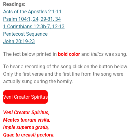
Readings:
Acts of the Apostles 2:1-11
Psalm 104:1, 24, 29-31, 34
1 Corinthians 12:3b-7, 12-13
Pentecost Sequence
John 20:19-23
The text below printed in
bold color
and
italics
was sung.
To hear a recording of the song click on the button below.
Only the first verse and the first line from the song were
actually sung during the homily.
Veni Creator Spiritus
Veni Creator Spiritus,
Mentes tuorum visita,
Imple superna gratia,
Quae tu creasti pectora.