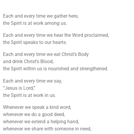
Each and every time we gather here,
the Spirit is at work among us.
Each and every time we hear the Word proclaimed,
the Spirit speaks to our hearts.
Each and every time we eat Christ’s Body
and drink Christ’s Blood,
the Spirit within us is nourished and strengthened.
Each and every time we say,
“Jesus is Lord,”
the Spirit is at work in us.
Whenever we speak a kind word,
whenever we do a good deed,
whenever we extend a helping hand,
whenever we share with someone in need,