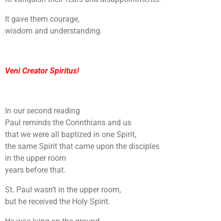
It gave them courage,
wisdom and understanding.
Veni Creator Spiritus!
In our second reading
Paul reminds the Corinthians and us
that we were all baptized in one Spirit,
the same Spirit that came upon the disciples
in the upper room
years before that.
St. Paul wasn’t in the upper room,
but he received the Holy Spirit.