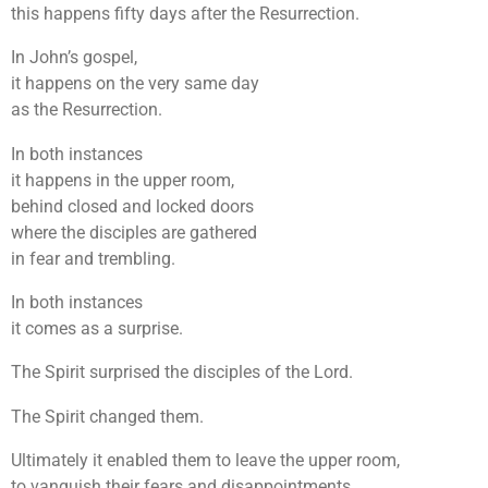
this happens fifty days after the Resurrection.
In John’s gospel,
it happens on the very same day
as the Resurrection.
In both instances
it happens in the upper room,
behind closed and locked doors
where the disciples are gathered
in fear and trembling.
In both instances
it comes as a surprise.
The Spirit surprised the disciples of the Lord.
The Spirit changed them.
Ultimately it enabled them to leave the upper room,
to vanquish their fears and disappointments.