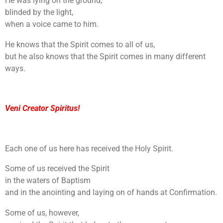
He was lying on the ground,
blinded by the light,
when a voice came to him.
He knows that the Spirit comes to all of us,
but he also knows that the Spirit comes in many different
ways.
Veni Creator Spiritus!
Each one of us here has received the Holy Spirit.
Some of us received the Spirit
in the waters of Baptism
and in the anointing and laying on of hands at Confirmation.
Some of us, however,