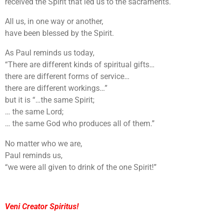
received the Spirit that led us to the sacraments.
All us, in one way or another,
have been blessed by the Spirit.
As Paul reminds us today,
“There are different kinds of spiritual gifts…
there are different forms of service…
there are different workings…”
but it is “…the same Spirit;
… the same Lord;
… the same God who produces all of them.”
No matter who we are,
Paul reminds us,
“we were all given to drink of the one Spirit!”
Veni Creator Spiritus!