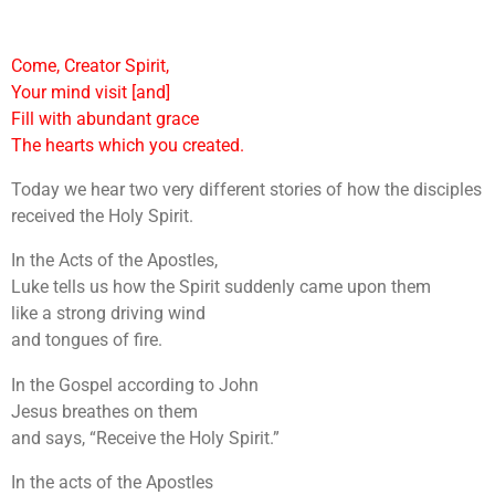
Come, Creator Spirit,
Your mind visit [and]
Fill with abundant grace
The hearts which you created.
Today we hear two very different stories of how the disciples
received the Holy Spirit.
In the Acts of the Apostles,
Luke tells us how the Spirit suddenly came upon them
like a strong driving wind
and tongues of fire.
In the Gospel according to John
Jesus breathes on them
and says, “Receive the Holy Spirit.”
In the acts of the Apostles