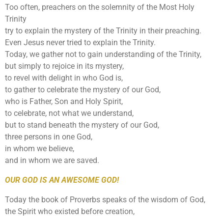
Too often, preachers on the solemnity of the Most Holy
Trinity
try to explain the mystery of the Trinity in their preaching.
Even Jesus never tried to explain the Trinity.
Today, we gather not to gain understanding of the Trinity,
but simply to rejoice in its mystery,
to revel with delight in who God is,
to gather to celebrate the mystery of our God,
who is Father, Son and Holy Spirit,
to celebrate, not what we understand,
but to stand beneath the mystery of our God,
three persons in one God,
in whom we believe,
and in whom we are saved.
OUR GOD IS AN AWESOME GOD!
Today the book of Proverbs speaks of the wisdom of God,
the Spirit who existed before creation,