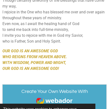
Though certainly unworthy of the blessings that have come
my way,
I rejoice in the One who has blessed me over and over again
throughout these years of ministry.
Even now, as I await the healing hand of God
to send me back into full-time ministry,
I invite you to rejoice with me in God my Savior,
who is Father, Son and Holy Spirit.
OUR GOD IS AN AWESOME GOD
WHO REIGNS FROM HEAVEN ABOVE.
WITH WISDOM, POWER AND MIGHT,
OUR GOD IS AN AWESOME GOD!
Create Your Own Website With
Webador