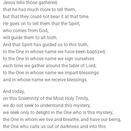
Jesus tells those gathered,
that he has much more to tell them,
but that they could not bear it at that time.
He goes on to tell them that the Spirit,
who comes from God,
will guide them to all truth.
And that Spirit has guided us to this truth,
to the One in whose name we have been baptized,
to the One in whose name we sign ourselves
each time we gather around the table of Lord,
to the One in whose name we impart blessings
and in whose name we receive blessings.
And today,
on this Solemnity of the Most Holy Trinity,
we do not seek to understand this mystery,
we seek only to delight in the One who is this mystery,
the One in whom we live and breathe, and have our being,
the One who calls us out of darkness and into this