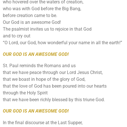
who hovered over the waters of creation,
who was with God before the Big Bang,
before creation came to be.
Our God is an awesome God!
The psalmist invites us to rejoice in that God
and to cry out
“O Lord, our God, how wonderful your name in all the earth!”
OUR GOD IS AN AWESOME GOD!
St. Paul reminds the Romans and us
that we have peace through our Lord Jesus Christ,
that we boast in hope of the glory of God,
that the love of God has been poured into our hearts
through the Holy Spirit
that we have been richly blessed by this triune God.
OUR GOD IS AN AWESOME GOD!
In the final discourse at the Last Supper,