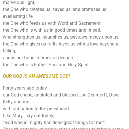
marvelous light,
the One who created us, saved us, and promises us
everlasting life,
the One who feeds us with Word and Sacrament,
the One who is with us in good times and in bad,
who strengthen us, nourishes us, bestows mercy upon us,
the One who gives us faith, loves us with a love beyond all
telling,
and is our hope in times of despair,
the One who is Father, Son, and Holy Spirit.
OUR GOD IS AN AWESOME GOD!
Forty years ago today,
our God chose, anointed and blessed Joe Deardorff, Dave
Kelly and me
with ordination to the priesthood.
Like Mary, I cry out today,
“God who is mighty has done great things for me.”