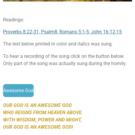
Readings:
Proverbs 8:22-31, Psalm8, Romans 5:1-5, John 16:12-15
The text below printed in color and
italics
was sung.
To hear a recording of the song click on the button below.
Only part of the song was actually sung during the homily.
Awesome God
OUR GOD IS AN AWESOME GOD
WHO REIGNS FROM HEAVEN ABOVE.
WITH WISDOM, POWER AND MIGHT,
OUR GOD IS AN AWESOME GOD!