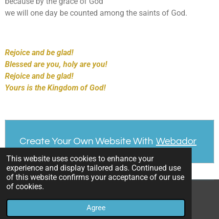
because by the grace of God
we will one day be counted among the saints of God.
Rejoice and be glad!
Blessed are you, holy are you!
Rejoice and be glad!
Yours is the Kingdom of God!
Create Your Own Website With
Webador
This website uses cookies to enhance your
experience and display tailored ads. Continued use
of this website confirms your acceptance of our use
of cookies.
© 2023 - 2026 Dennis Chriszt CPPS
Agree
Powered by
Webador