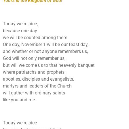
Yours is the Kingdom of God!
Today we rejoice,
because one day
we will be counted among them.
One day, November 1 will be our feast day,
and whether or not anyone remembers us,
God will not only remember us,
but will welcome us to that heavenly banquet
where patriarchs and prophets,
apostles, disciples and evangelists,
martyrs and leaders of the Church
will gather with ordinary saints
like you and me.
Today we rejoice