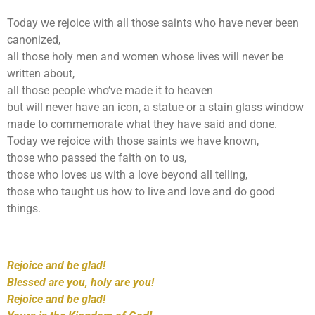
Today we rejoice with all those saints who have never been
canonized,
all those holy men and women whose lives will never be
written about,
all those people who’ve made it to heaven
but will never have an icon, a statue or a stain glass window
made to commemorate what they have said and done.
Today we rejoice with those saints we have known,
those who passed the faith on to us,
those who loves us with a love beyond all telling,
those who taught us how to live and love and do good
things.
Rejoice and be glad!
Blessed are you, holy are you!
Rejoice and be glad!