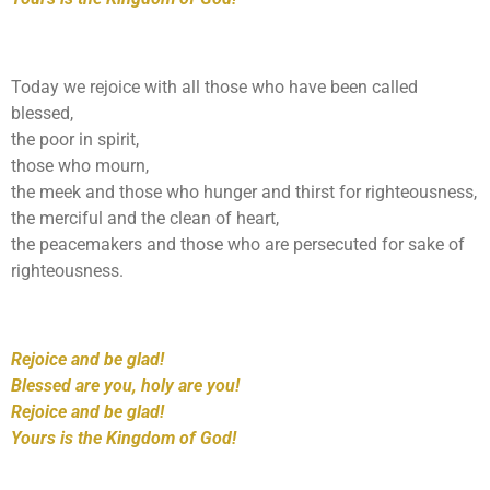
Today we rejoice with all those who have been called
blessed,
the poor in spirit,
those who mourn,
the meek and those who hunger and thirst for righteousness,
the merciful and the clean of heart,
the peacemakers and those who are persecuted for sake of
righteousness.
Rejoice and be glad!
Blessed are you, holy are you!
Rejoice and be glad!
Yours is the Kingdom of God!