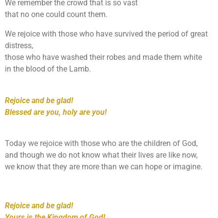
We remember the crowd that is so vast
that no one could count them.
We rejoice with those who have survived the period of great
distress,
those who have washed their robes and made them white
in the blood of the Lamb.
Rejoice and be glad!
Blessed are you, holy are you!
Today we rejoice with those who are the children of God,
and though we do not know what their lives are like now,
we know that they are more than we can hope or imagine.
Rejoice and be glad!
Yours is the Kingdom of God!