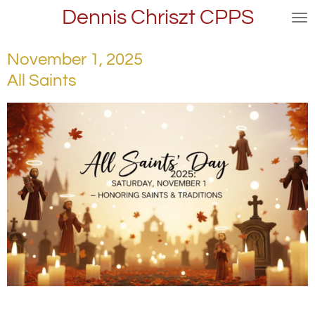
Dennis Chriszt CPPS
Skip
to
main
November 1, 2025
content
All Saints