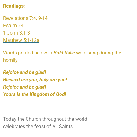
Readings:
Revelations 7:4, 9-14
Psalm 24
1 John 3:1-3
Matthew 5:1-12a
Words printed below in
Bold Italic
were sung during the
homily.
Rejoice and be glad!
Blessed are you, holy are you!
Rejoice and be glad!
Yours is the Kingdom of God!
Today the Church throughout the world
celebrates the feast of All Saints.