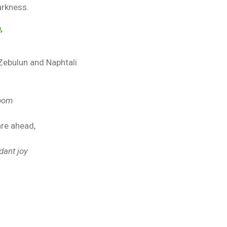
arkness.
,
 Zebulun and Naphtali
loom
are ahead,
dant joy