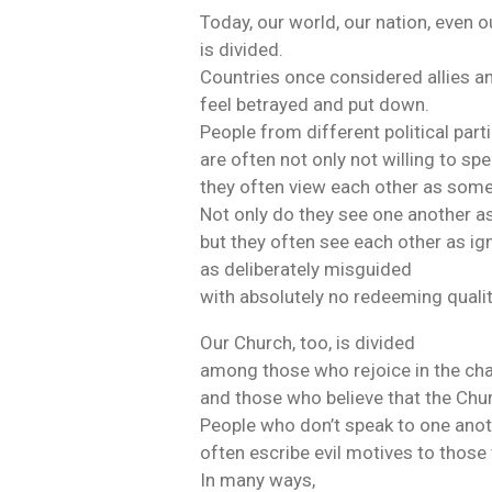
Today, our world, our nation, even 
is divided.
Countries once considered allies a
feel betrayed and put down.
People from different political part
are often not only not willing to sp
they often view each other as some
Not only do they see one another as
but they often see each other as ig
as deliberately misguided
with absolutely no redeeming qualit
Our Church, too, is divided
among those who rejoice in the cha
and those who believe that the Chu
People who don’t speak to one ano
often escribe evil motives to those
In many ways,