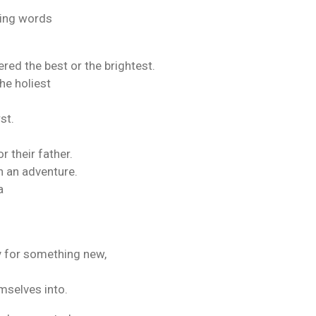
ing words
red the best or the brightest.
he holiest
st.
or their father.
n an adventure.
a
y for something new,
mselves into.