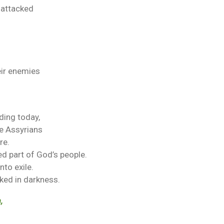
 attacked
ir enemies
ding today,
he Assyrians
re.
d part of God’s people.
to exile.
ked in darkness.
,