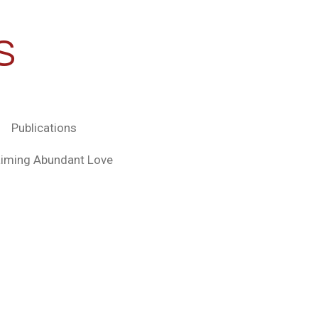
S
Publications
aiming Abundant Love