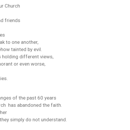
our Church
nd friends
ies
eak to one another,
how tainted by evil.
 holding different views,
norant or even worse,
ies.
nges of the past 60 years
rch has abandoned the faith.
ther
 they simply do not understand.