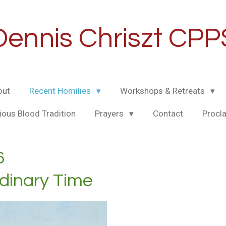
Dennis Chriszt CPP
out
Recent Homilies
Workshops & Retreats
ious Blood Tradition
Prayers
Contact
Procl
6
rdinary Time