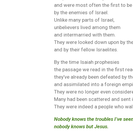
and were most often the first to be
by the enemies of Israel.
Unlike many parts of Israel,
unbelievers lived among them
and intermarried with them.
They were looked down upon by the
and by their fellow Israelites.
By the time Isaiah prophesies
the passage we read in the first rea
they’ve already been defeated by t
and assimilated into a foreign empi
They were no longer even considere
Many had been scattered and sent in
They were indeed a people who wal
Nobody knows the troubles I’ve seen
nobody knows but Jesus.