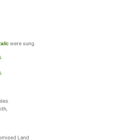
talic
were sung.
,
,
bles.
ith,
romised Land