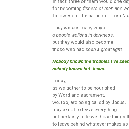
In fact, three of them would one d
for becoming
fishers of men and 
followers of the carpenter from Na
They were in many ways
a people walking in darkness
,
but they would also become
those who had
seen a great light.
Nobody knows the troubles I’ve seen
nobody knows but Jesus.
Today,
as we gather to be nourished
by Word and sacrament,
we, too, are being called by Jesus,
maybe not to leave everything,
but certainly to leave those things t
to leave behind whatever makes us