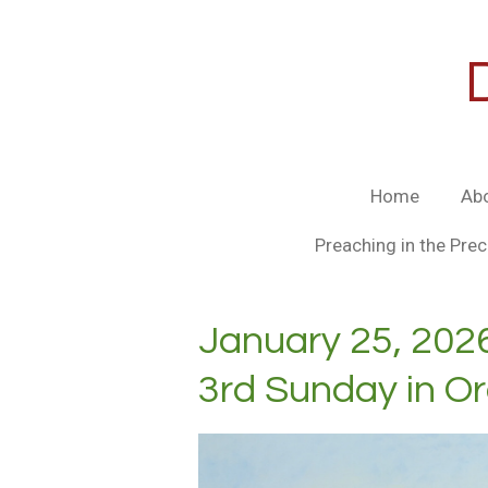
Skip
to
main
content
Home
Ab
Preaching in the Prec
January 25, 202
3rd Sunday in O