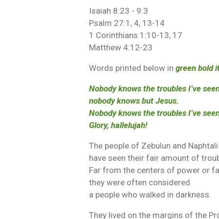
Isaiah 8:23 - 9:3
Psalm 27:1, 4, 13-14
1 Corinthians 1:10-13, 17
Matthew 4:12-23
Words printed below in
green bold i
Nobody knows the troubles I’ve seen
nobody knows but Jesus.
Nobody knows the troubles I’ve seen
Glory, hallelujah!
The people of Zebulun and Naphtali
have seen their fair amount of trou
Far from the centers of power or fa
they were often considered
a people who walked in darkness.
They lived on the margins of the P