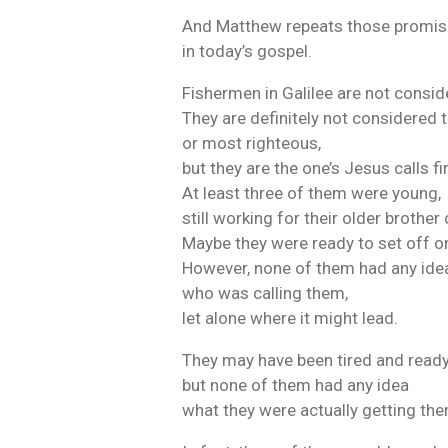
And Matthew repeats those promis
in today’s gospel.
Fishermen in Galilee are not conside
They are definitely not considered t
or most righteous,
but they are the one’s Jesus calls fir
At least three of them were young,
still working for their older brother 
Maybe they were ready to set off o
However, none of them had any ide
who was calling them,
let alone where it might lead.
They may have been tired and read
but none of them had any idea
what they were actually getting the