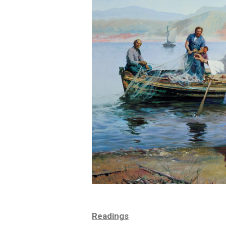
Readings