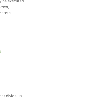
ay be executed
women
,
zareth.
,
hat divide us,