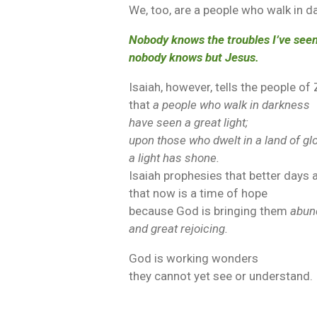
We, too, are a people who walk in d
Nobody knows the troubles I’ve seen
nobody knows but Jesus.
Isaiah, however, tells the people of
that
a people who walk in darkness
have seen a great light;
upon those who dwelt in a land of g
a light has shone.
Isaiah prophesies that better days 
that now is a time of hope
because God is bringing them
abun
and great rejoicing.
God is working wonders
they cannot yet see or understand.