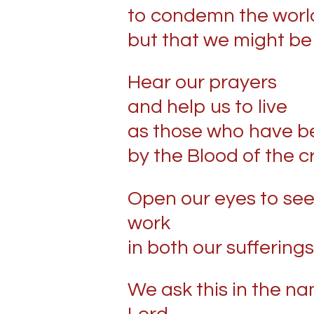
to condemn the worl
but that we might be
Hear our prayers
and help us to live
as those who have b
by the Blood of the c
Open our eyes to see
work
in both our sufferings
We ask this in the n