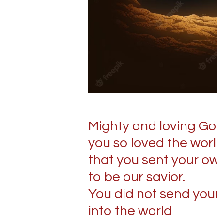
Mighty and loving Go
you so loved the wor
that you sent your o
to be our savior.
You did not send you
into the world