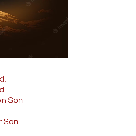
d,
ld
wn Son
r Son