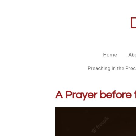
Skip
to
main
content
Home
Ab
Preaching in the Prec
A Prayer before 