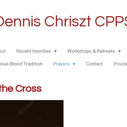
Dennis Chriszt CPP
out
Recent Homilies
Workshops & Retreats
ious Blood Tradition
Prayers
Contact
Procl
the Cross