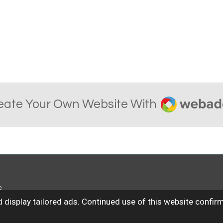
Webador
eate Your Own Website With
S
 display tailored ads. Continued use of this website confir