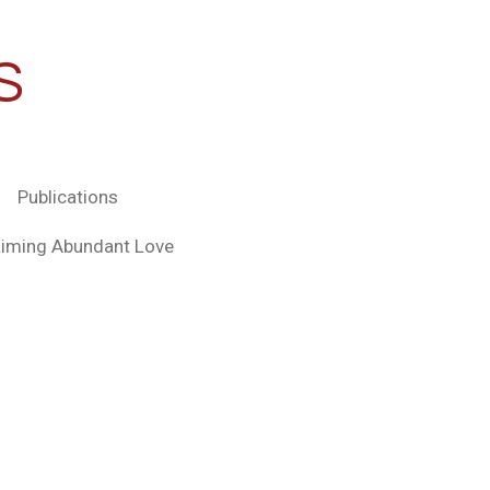
S
Publications
aiming Abundant Love