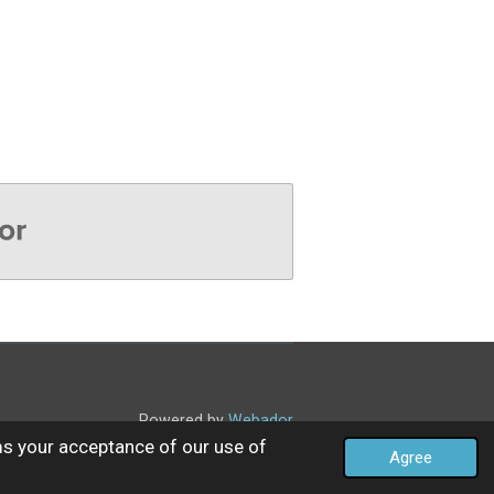
Powered by
Webador
ms your acceptance of our use of
Agree