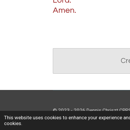
Lord.
Amen.
Cr
© 2023 - 2026 Dennis Chriszt CPP
This website uses cookies to enhance your experience and
cookies.