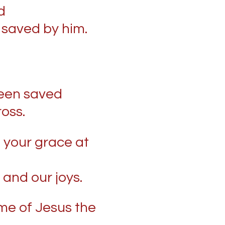
d
 saved by him.
een saved
ross.
 your grace at
 and our joys.
ame of Jesus the