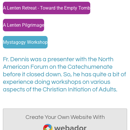
A Lenten Retreat - Toward the Empty Tomb
A Lenten Pilgrimage
Mystagogy Workshop
Fr. Dennis was a presenter with the North
American Forum on the Catechumenate
before it closed down. So, he has quite a bit of
experience doing workshops on various
aspects of the Christian Initiation of Adults.
Create Your Own Website With
Webador