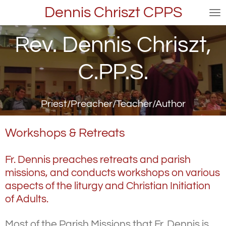
Dennis Chriszt CPPS
Skip
to
main
Rev. Dennis Chriszt,
content
C.PP.S.
Priest/Preacher/Teacher/Author
Workshops & Retreats
Fr. Dennis preaches retreats and parish
missions, and conducts workshops on various
aspects of the liturgy and Christian Initiation
of Adults.
Most of the Parish Missions that Fr. Dennis is