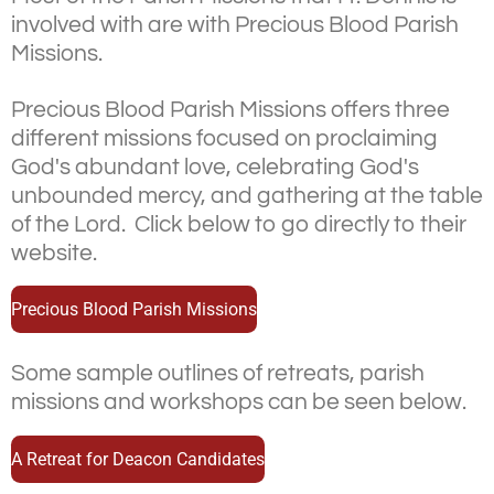
involved with are with Precious Blood Parish
Missions.
Precious Blood Parish Missions offers three
different missions focused on proclaiming
God's abundant love, celebrating God's
unbounded mercy, and gathering at the table
of the Lord.
Click below to go directly to their
website.
Precious Blood Parish Missions
Some sample outlines of retreats, parish
missions and workshops can be seen below.
A Retreat for Deacon Candidates